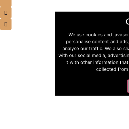
We use cookies and javascr
personalise content and ads,
analyse our traffic. We also s
with our social media, advertis
it with other information tha
collected from 