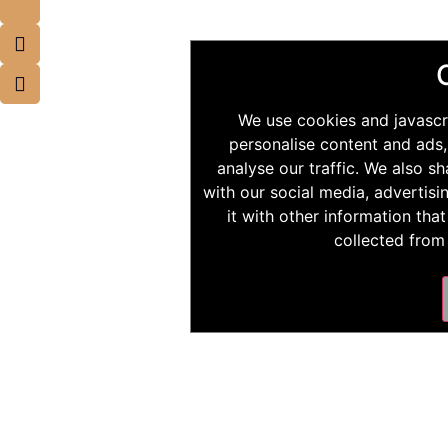
We use cookies and javascr
personalise content and ads,
analyse our traffic. We also s
with our social media, advertis
it with other information tha
collected from 