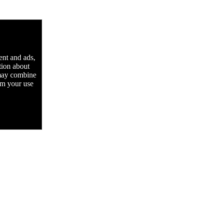
ent and ads,
tion about
 may combine
rom your use