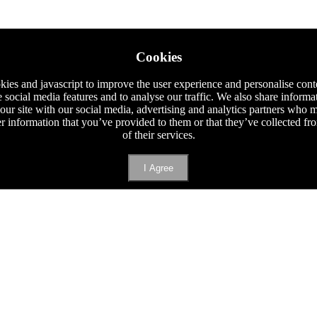
Cookies
ies and javascript to improve the user experience and personalise cont
e social media features and to analyse our traffic. We also share informa
 our site with our social media, advertising and analytics partners who
er information that you’ve provided to them or that they’ve collected f
of their services.
I Agree