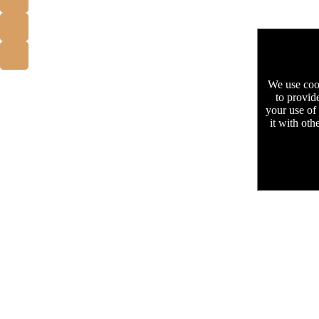
We use cook
to provid
your use of
it with oth