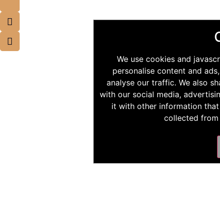
We use cookies and javascr
personalise content and ads,
analyse our traffic. We also s
with our social media, advertis
it with other information tha
collected from 