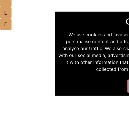
We use cookies and javascr
personalise content and ads,
analyse our traffic. We also s
with our social media, advertis
it with other information tha
collected from 