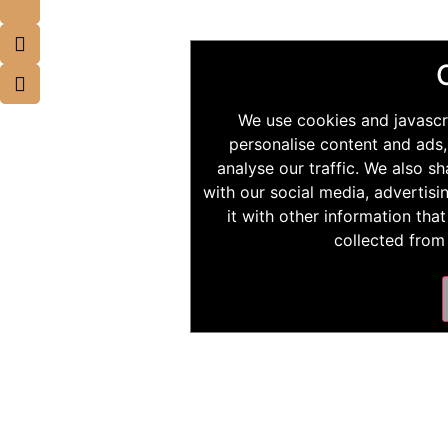
We use cookies and javascr
personalise content and ads,
analyse our traffic. We also s
with our social media, advertis
it with other information tha
collected from 