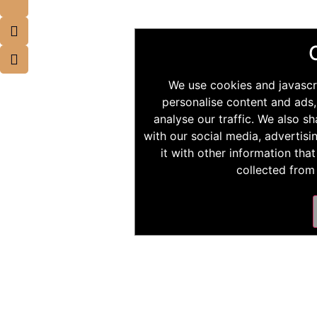
We use cookies and javascr
personalise content and ads,
analyse our traffic. We also s
with our social media, advertis
it with other information tha
collected from 