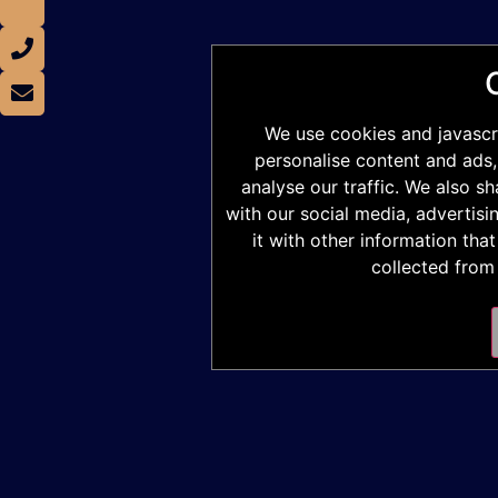
We use cookies and javascr
personalise content and ads,
analyse our traffic. We also s
with our social media, advertis
it with other information tha
collected from 