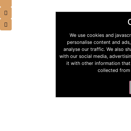
We use cookies and javascr
personalise content and ads,
analyse our traffic. We also s
with our social media, advertis
it with other information tha
collected from 