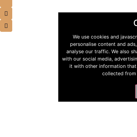
We use cookies and javascr
personalise content and ads,
analyse our traffic. We also s
with our social media, advertis
it with other information tha
collected from 