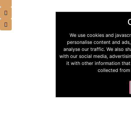
We use cookies and javascr
personalise content and ads,
analyse our traffic. We also s
with our social media, advertis
it with other information tha
collected from 