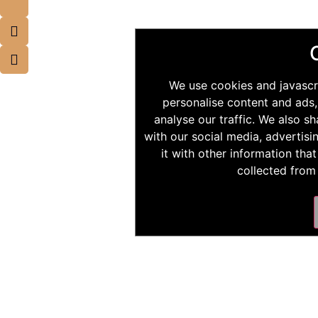
We use cookies and javascr
personalise content and ads,
analyse our traffic. We also s
with our social media, advertis
it with other information tha
collected from 