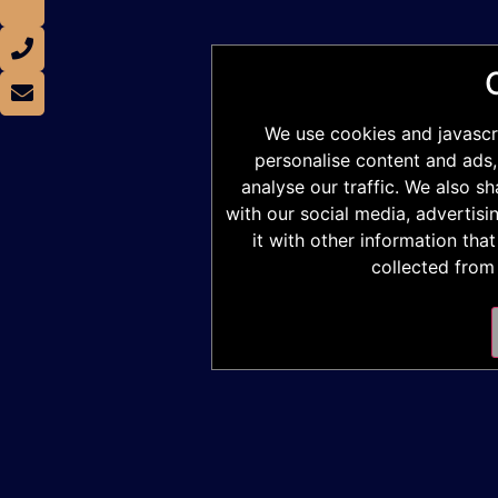
We use cookies and javascr
personalise content and ads,
analyse our traffic. We also s
with our social media, advertis
it with other information tha
collected from 