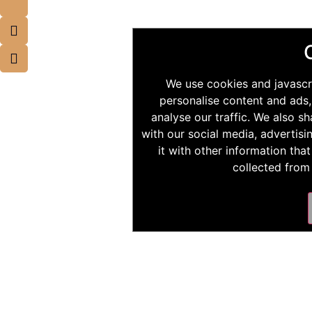
We use cookies and javascr
personalise content and ads,
analyse our traffic. We also s
with our social media, advertis
it with other information tha
collected from 