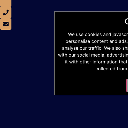
We use cookies and javascr
personalise content and ads,
analyse our traffic. We also s
with our social media, advertis
it with other information tha
collected from 