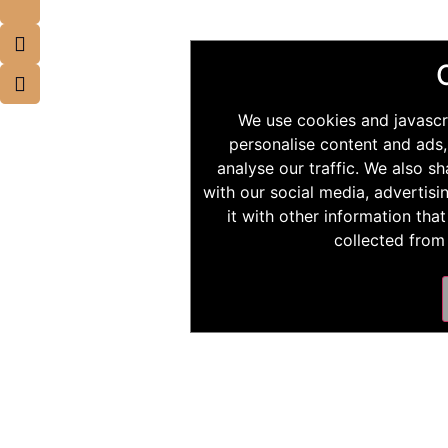
We use cookies and javascr
personalise content and ads,
analyse our traffic. We also s
with our social media, advertis
it with other information tha
collected from 