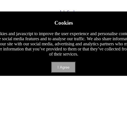
Job Seeker
Staff Requisition
Cookies
Phone
E-mail
ies and javascript to improve the user experience and personalise cont
e social media features and to analyse our traffic. We also share informa
 our site with our social media, advertising and analytics partners who
er information that you’ve provided to them or that they’ve collected f
of their services.
I Agree