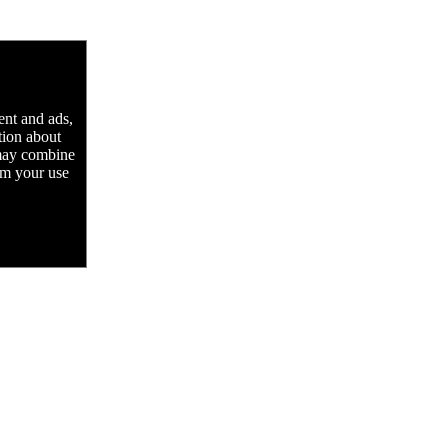
ent and ads,
tion about
 may combine
rom your use