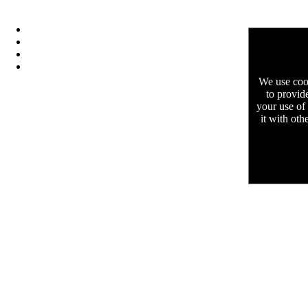
We use cook
to provid
your use of
it with oth