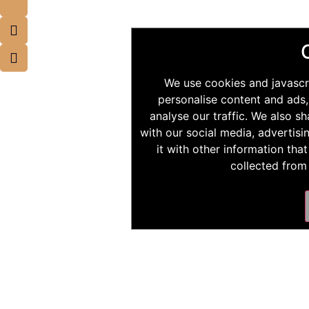
We use cookies and javascr
personalise content and ads,
analyse our traffic. We also s
with our social media, advertis
it with other information tha
collected from 