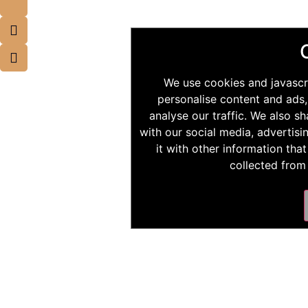
We use cookies and javascr
personalise content and ads,
analyse our traffic. We also s
with our social media, advertis
it with other information tha
collected from 