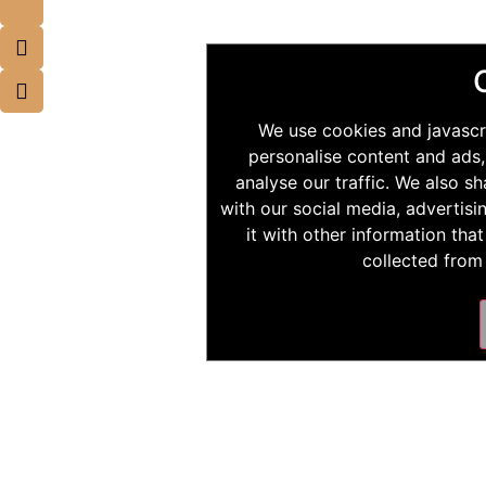
We use cookies and javascr
personalise content and ads,
analyse our traffic. We also s
with our social media, advertis
it with other information tha
collected from 