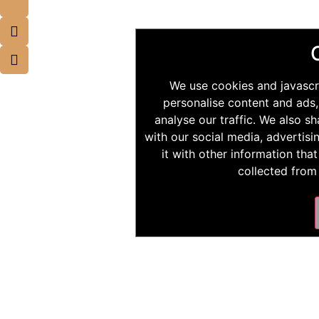
We use cookies and javascr
personalise content and ads,
analyse our traffic. We also s
with our social media, advertis
it with other information tha
collected from 