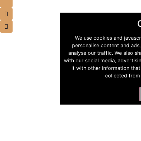
We use cookies and javascr
personalise content and ads,
analyse our traffic. We also s
with our social media, advertis
it with other information tha
collected from 