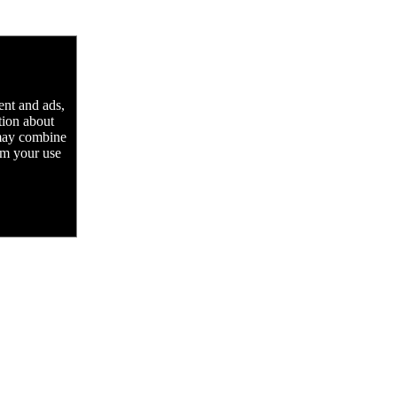
ent and ads,
tion about
 may combine
rom your use