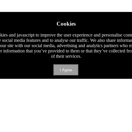
Cookies
ies and javascript to improve the user experience and personalise cont
e social media features and to analyse our traffic. We also share informa
 our site with our social media, advertising and analytics partners who
er information that you’ve provided to them or that they’ve collected f
of their services.
I Agree