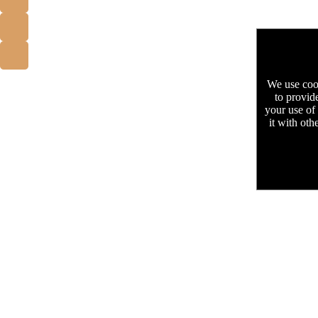
We use cook
to provid
your use of
it with oth