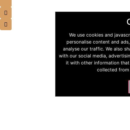
We use cookies and javascr
personalise content and ads,
analyse our traffic. We also s
with our social media, advertis
it with other information tha
collected from 