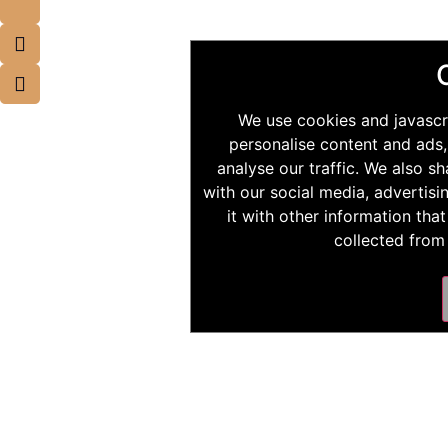
We use cookies and javascr
personalise content and ads,
analyse our traffic. We also s
with our social media, advertis
it with other information tha
collected from 