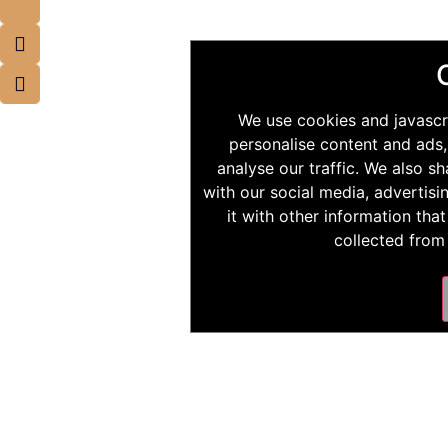
We use cookies and javascr
personalise content and ads,
analyse our traffic. We also s
with our social media, advertis
it with other information tha
collected from 