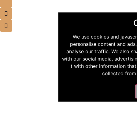
We use cookies and javascr
personalise content and ads,
analyse our traffic. We also s
with our social media, advertis
it with other information tha
collected from 