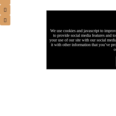
We use cookies and javascript to improv
to provide social media features and to
your use of our site with our social med
it with other information that you’ve pr
o