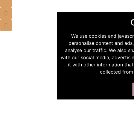
We use cookies and javascr
personalise content and ads,
analyse our traffic. We also s
with our social media, advertis
it with other information tha
collected from 