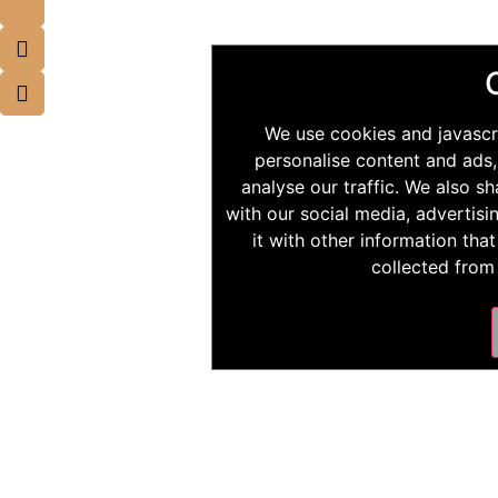
We use cookies and javascr
personalise content and ads,
analyse our traffic. We also s
with our social media, advertis
it with other information tha
collected from 