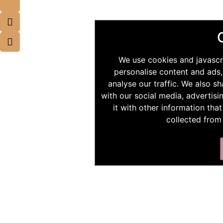
We use cookies and javascr
personalise content and ads,
analyse our traffic. We also s
with our social media, advertis
it with other information tha
collected from 