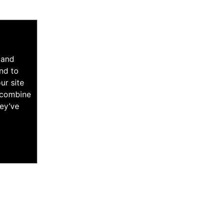
 and
nd to
ur site
y combine
hey’ve