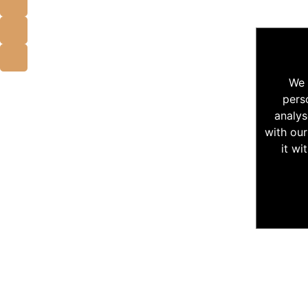
We 
pers
analys
with our
it wi