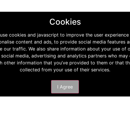
Cookies
use cookies and javascript to improve the user experience
onalise content and ads, to provide social media features a
e our traffic. We also share information about your use of o
 social media, advertising and analytics partners who ma
th other information that you’ve provided to them or that t
collected from your use of their services.
I Agree