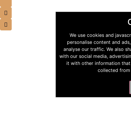
We use cookies and javascr
personalise content and ads,
analyse our traffic. We also s
with our social media, advertis
it with other information tha
collected from 