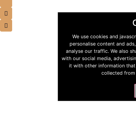
We use cookies and javascr
personalise content and ads,
analyse our traffic. We also s
with our social media, advertis
it with other information tha
collected from 