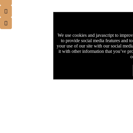
We use cookies and javascript to improv
to provide social media features and to
your use of our site with our social med
it with other information that you’ve pr
o