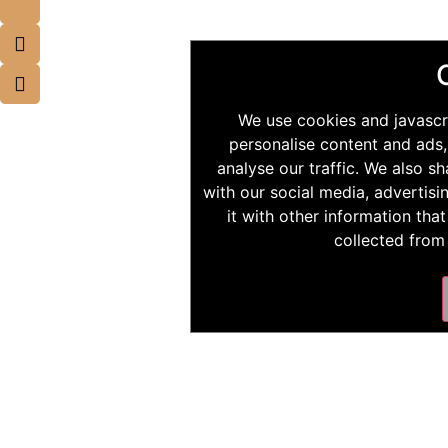
We use cookies and javascr
personalise content and ads,
analyse our traffic. We also s
with our social media, advertis
it with other information tha
collected from 