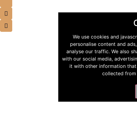
We use cookies and javascr
personalise content and ads,
analyse our traffic. We also s
with our social media, advertis
it with other information tha
collected from 