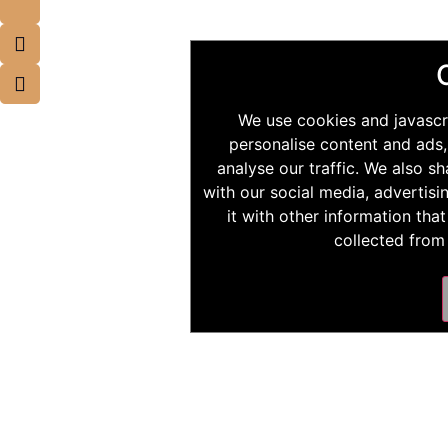
We use cookies and javascr
personalise content and ads,
analyse our traffic. We also s
with our social media, advertis
it with other information tha
collected from 